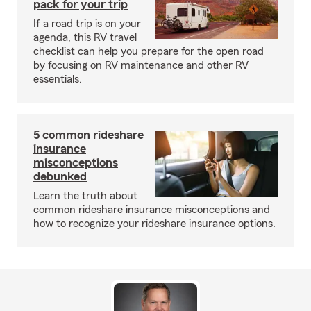
pack for your trip
If a road trip is on your
agenda, this RV travel
checklist can help you prepare for the open road
by focusing on RV maintenance and other RV
essentials.
5 common rideshare
insurance
misconceptions
debunked
Learn the truth about
common rideshare insurance misconceptions and
how to recognize your rideshare insurance options.