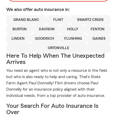
We also offer
auto
insurance in:
GRAND BLANC
FLINT
SWARTZ CREEK
BURTON
DAVISON
HOLLY
FENTON
LINDEN
GOODRICH
FLUSHING
GAINES
ORTONVILLE
Here To Help When The Unexpected
Arrives
You need an agent who is not only a resource in the field,
but who is also ready to help and caring. That's State
Farm Agent Paul Donnelly! Flint drivers choose Paul
Donnelly for an insurance policy aligned with their
individual needs, from a top provider of auto insurance.
Your Search For Auto Insurance Is
Over