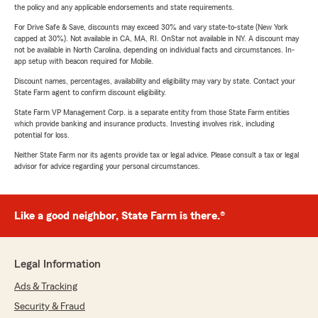
the policy and any applicable endorsements and state requirements.
For Drive Safe & Save, discounts may exceed 30% and vary state-to-state (New York
capped at 30%). Not available in CA, MA, RI. OnStar not available in NY. A discount may
not be available in North Carolina, depending on individual facts and circumstances. In-
app setup with beacon required for Mobile.
Discount names, percentages, availability and eligibility may vary by state. Contact your
State Farm agent to confirm discount eligibility.
State Farm VP Management Corp. is a separate entity from those State Farm entities
which provide banking and insurance products. Investing involves risk, including
potential for loss.
Neither State Farm nor its agents provide tax or legal advice. Please consult a tax or legal
advisor for advice regarding your personal circumstances.
Like a good neighbor, State Farm is there.®
Legal Information
Ads & Tracking
Security & Fraud