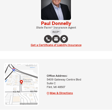
Paul Donnelly
State Farm® Insurance Agent
RICP®
Get a Certificate of Liability Insurance
Office Address:
5409 Gateway Centre Blvd
Suite C
Flint, MI 48507
Map & Directions