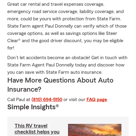
Great car rental and travel expenses coverage,
emergency road service coverage, liability coverage, and
more, could be yours with protection from State Farm.
State Farm agent Paul Donnelly can verify which of those
coverage options, as well as savings options like Steer
Clear® and the good driver discount, you may be eligible
for!
Don’t let accidents become an obstacle! Get in touch with
State Farm Agent Paul Donnelly today and discover how
you can save with State Farm auto insurance.
Have More Questions About Auto
Insurance?
Call Paul at
(810) 694-5150
or visit our
FAQ page
.
Simple Insights®
This RV travel
checklist helps you