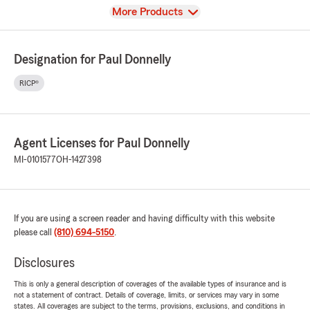
View
More Products
Designation for Paul Donnelly
RICP®
Agent Licenses for Paul Donnelly
MI-0101577
OH-1427398
If you are using a screen reader and having difficulty with this website
please call
(810) 694-5150
.
Disclosures
This is only a general description of coverages of the available types of insurance and is
not a statement of contract. Details of coverage, limits, or services may vary in some
states. All coverages are subject to the terms, provisions, exclusions, and conditions in