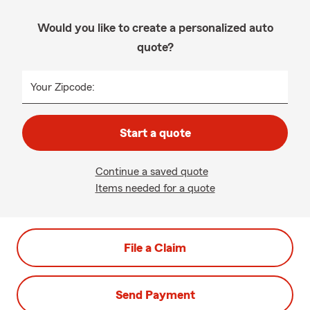
Would you like to create a personalized auto
quote?
Your Zipcode:
Start a quote
Continue a saved quote
Items needed for a quote
File a Claim
Send Payment