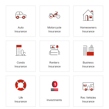
Auto
Motorcycle
Homeowners
Insurance
Insurance
Insurance
Condo
Renters
Business
Insurance
Insurance
Insurance
Life
Rec Vehicles
Investments
Insurance
Insurance