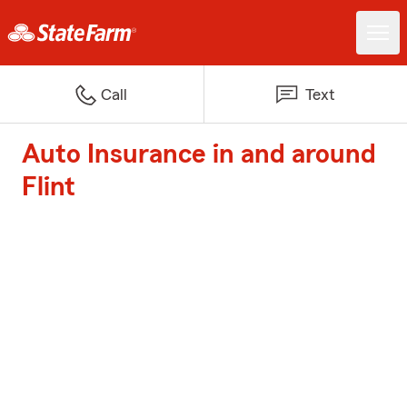
Call
Text
Auto Insurance in and around
Flint