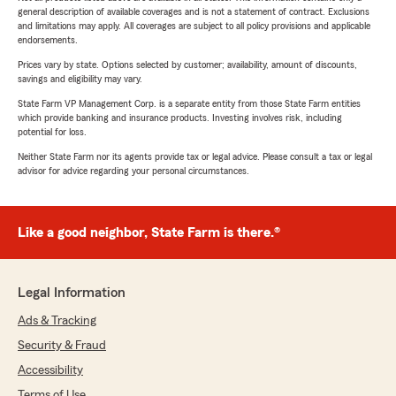
general description of available coverages and is not a statement of contract. Exclusions
and limitations may apply. All coverages are subject to all policy provisions and applicable
endorsements.
Prices vary by state. Options selected by customer; availability, amount of discounts,
savings and eligibility may vary.
State Farm VP Management Corp. is a separate entity from those State Farm entities
which provide banking and insurance products. Investing involves risk, including
potential for loss.
Neither State Farm nor its agents provide tax or legal advice. Please consult a tax or legal
advisor for advice regarding your personal circumstances.
Like a good neighbor, State Farm is there.®
Legal Information
Ads & Tracking
Security & Fraud
Accessibility
Terms of Use