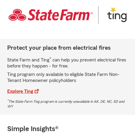
Protect your place from electrical fires
*
State Farm and Ting
can help you prevent electrical fires
before they happen - for free.
Ting program only available to eligible State Farm Non-
Tenant Homeowner policyholders
Explore Ting
*
The State Farm Ting program is currently unavailable in AK, DE, NC, SD and
WY
Simple Insights®