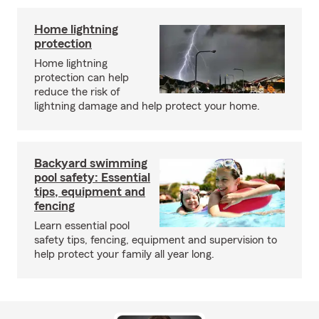
Home lightning
protection
Home lightning
protection can help
reduce the risk of
lightning damage and help protect your home.
Backyard swimming
pool safety: Essential
tips, equipment and
fencing
Learn essential pool
safety tips, fencing, equipment and supervision to
help protect your family all year long.