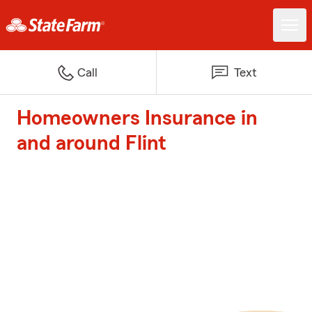
Call
Text
Homeowners Insurance in
and around Flint