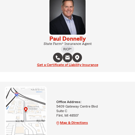
Paul Donnelly
State Farm® Insurance Agent
RICP®
Get a Certificate of Liability Insurance
Office Address:
5409 Gateway Centre Blvd
Suite C
Flint, MI 48507
Map & Directions