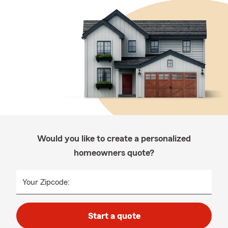
Would you like to create a personalized
homeowners quote?
Your Zipcode:
Start a quote