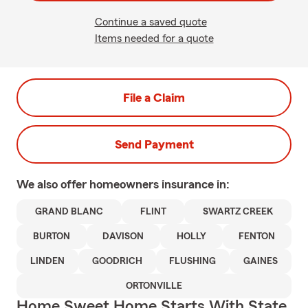
Continue a saved quote
Items needed for a quote
File a Claim
Send Payment
We also offer
homeowners
insurance in:
GRAND BLANC
FLINT
SWARTZ CREEK
BURTON
DAVISON
HOLLY
FENTON
LINDEN
GOODRICH
FLUSHING
GAINES
ORTONVILLE
Home Sweet Home Starts With State