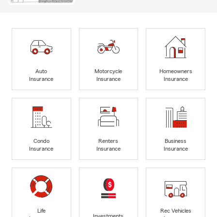
Auto
Motorcycle
Homeowners
Insurance
Insurance
Insurance
Condo
Renters
Business
Insurance
Insurance
Insurance
Life
Rec Vehicles
Investments