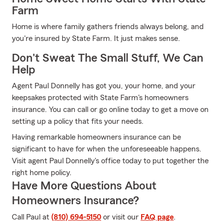
Farm
Home is where family gathers friends always belong, and
you're insured by State Farm. It just makes sense.
Don't Sweat The Small Stuff, We Can
Help
Agent Paul Donnelly has got you, your home, and your
keepsakes protected with State Farm's homeowners
insurance. You can call or go online today to get a move on
setting up a policy that fits your needs.
Having remarkable homeowners insurance can be
significant to have for when the unforeseeable happens.
Visit agent Paul Donnelly's office today to put together the
right home policy.
Have More Questions About
Homeowners Insurance?
Call Paul at
(810) 694-5150
or visit our
FAQ page
.