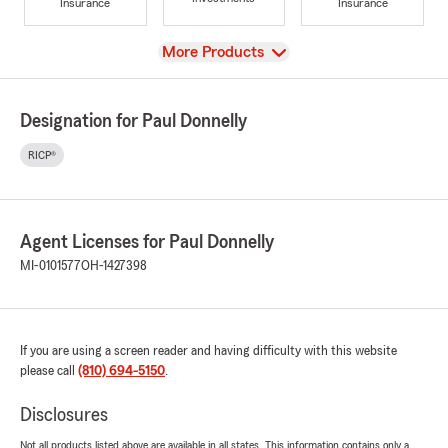
Insurance
Insurance
View
More Products
Designation for Paul Donnelly
RICP®
Agent Licenses for Paul Donnelly
MI-0101577
OH-1427398
If you are using a screen reader and having difficulty with this website
please call
(810) 694-5150
.
Disclosures
Not all products listed above are available in all states. This information contains only a